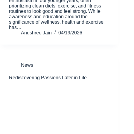
enthusiasm in our younger years, often
prioritizing clean diets, exercise, and fitness
routines to look good and feel strong. While
awareness and education around the
significance of wellness, health and exercise
has…
Anushree Jain
04/19/2026
News
Rediscovering Passions Later in Life