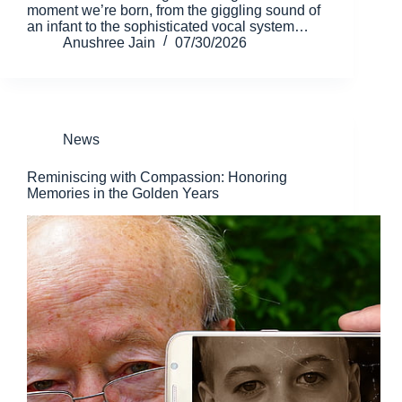
moment we’re born, from the giggling sound of
an infant to the sophisticated vocal system…
Anushree Jain
07/30/2026
News
Reminiscing with Compassion: Honoring
Memories in the Golden Years