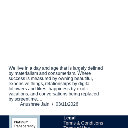
We live in a day and age that is largely defined
by materialism and consumerism. Where
success is measured by owning beautiful,
expensive things, relationships by digital
followers and likes, happiness by exotic
vacations, and conversations being replaced
by screentime.…
Anushree Jain
03/11/2026
Legal
Terms & Conditions