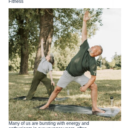
Fitness
Many of us are bursting with energy and