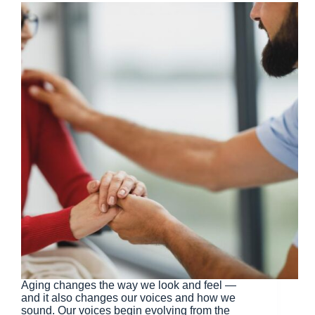
Aging changes the way we look and feel —
and it also changes our voices and how we
sound. Our voices begin evolving from the