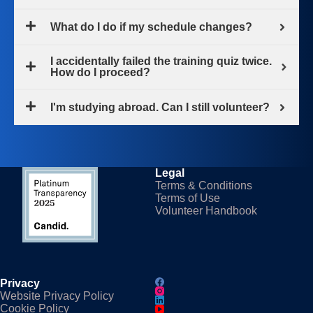
What do I do if my schedule changes?
I accidentally failed the training quiz twice.
How do I proceed?
I'm studying abroad. Can I still volunteer?
Legal
Terms & Conditions
Terms of Use
Volunteer Handbook
Privacy
Website Privacy Policy
Cookie Policy