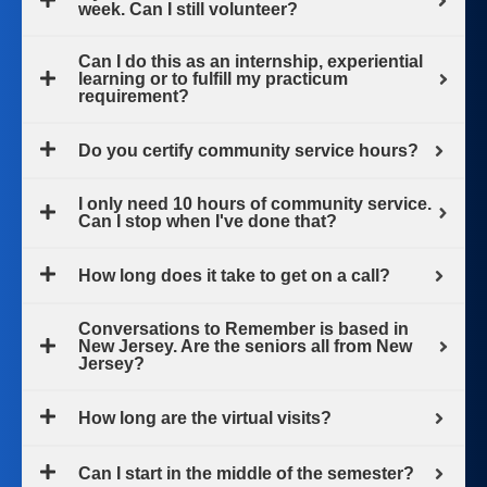
week. Can I still volunteer?
Can I do this as an internship, experiential
learning or to fulfill my practicum
requirement?
Do you certify community service hours?
I only need 10 hours of community service.
Can I stop when I've done that?
How long does it take to get on a call?
Conversations to Remember is based in
New Jersey. Are the seniors all from New
Jersey?
How long are the virtual visits?
Can I start in the middle of the semester?