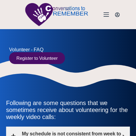
Volunteer - FAQ
Register to Volunteer
Following are some questions that we
sometimes receive about volunteering for the
weekly video calls:
My schedule is not consistent from week to