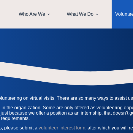
Who Are We
What We Do
Volunte
nteering on virtual visits. There are so many ways to assist us i
s in the organization. Some are only offered as volunteering oppor
 just because we offer a position as an internship, that doesn’t g
 requirements.
es, please submit a
volunteer interest form
, after which you will 