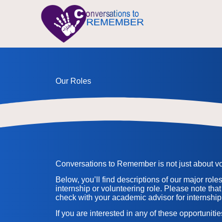
Our Roles
Conversations to Remember is not just about volu
Below, you’ll find descriptions of our major role
internship or volunteering role. Please note that
check with your academic advisor for internship
If you are interested in any of these opportuniti