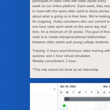
participate in video visits with older adults every
week on our online platform. Each week, they ret
to meet with the same older adult to share stories
about what is going on in their lives. We’re looking
for outgoing, chatty volunteers who can commit to
one hour visits each week on the same day and
time, for a minimum of 16 weeks. The goal of the
visits is to create intergenerational relationships
between older adults and young college students.
Training: 2 hours asynchronous video training wit
quizzes, and 1 hour virtual simulation.
Weekly commitment: 1 hour.
*This role cannot be done as an internship.