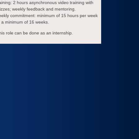
aining: 2 hours asynchronous video training with
izzes; weekly feedback and mentoring.
ekly commitment: minimum of 15 hours per week
r a minimum of 16 weeks.
his role can be done as an internship.