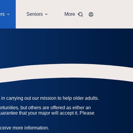
ers
Seniors
More
n carrying out our mission to help older adults.
tunities, but others are offered as either an
uarantee that your major will accept it. Please
receive more information.