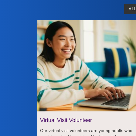
AL
Virtual Visit Volunteer
Our virtual visit volunteers are young adults who