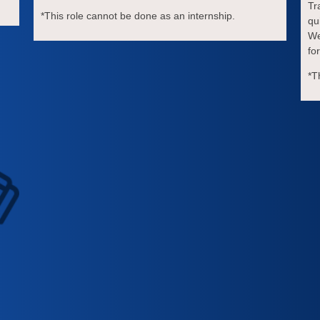
Tr
*This role cannot be done as an internship.
qu
We
fo
*T