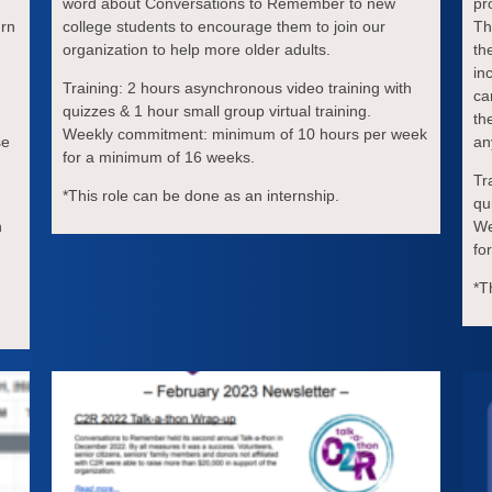
word about Conversations to Remember to new
pr
urn
college students to encourage them to join our
Th
organization to help more older adults.
th
in
Training: 2 hours asynchronous video training with
ca
quizzes & 1 hour small group virtual training.
th
Weekly commitment: minimum of 10 hours per week
se
an
for a minimum of 16 weeks.
Tr
*This role can be done as an internship.
qu
h
We
fo
*T