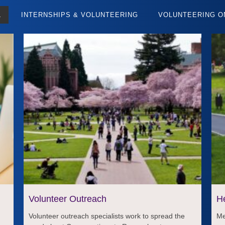
L
INTERNSHIPS & VOLUNTEERING
VOLUNTEERING O
Volunteer Outreach
H
Volunteer outreach specialists work to spread the
Me