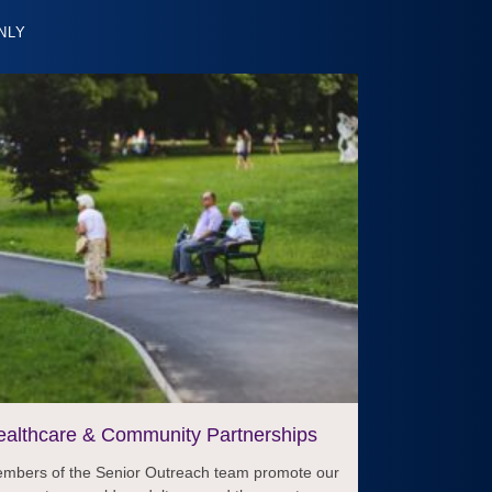
NLY
ealthcare & Community Partnerships
mbers of the Senior Outreach team promote our