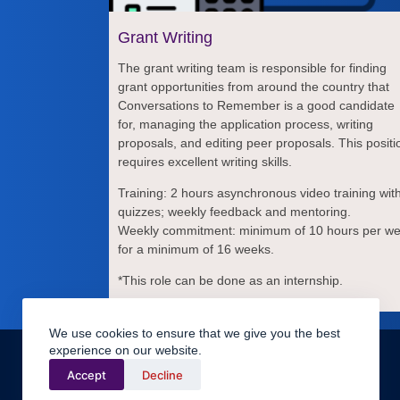
Grant Writing
The grant writing team is responsible for finding
grant opportunities from around the country that
Conversations to Remember is a good candidate
for, managing the application process, writing
proposals, and editing peer proposals. This positi
requires excellent writing skills.
Training: 2 hours asynchronous video training wit
quizzes; weekly feedback and mentoring.
Weekly commitment: minimum of 10 hours per w
for a minimum of 16 weeks.
*This role can be done as an internship.
We use cookies to ensure that we give you the best
Legal
experience on our website.
Terms & Conditions
Terms of Use
Accept
Decline
Volunteer Handbook