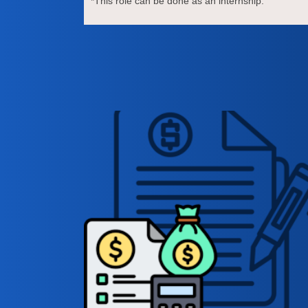
*This role can be done as an internship.