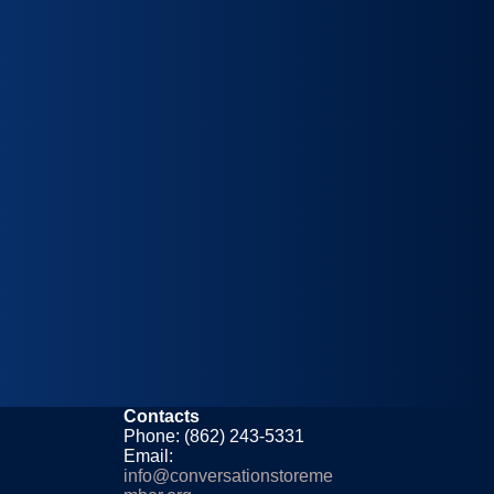
Contacts
Phone: (862) 243-5331
Email:
info@conversationstoreme