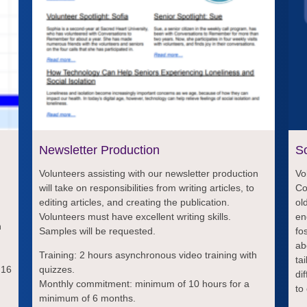
Newsletter Production
So
Volunteers assisting with our newsletter production
Vo
will take on responsibilities from writing articles, to
Co
editing articles, and creating the publication.
ol
Volunteers must have excellent writing skills.
en
h
Samples will be requested.
fo
ab
,
Training: 2 hours asynchronous video training with
ta
 16
quizzes.
di
Monthly commitment: minimum of 10 hours for a
to
minimum of 6 months.