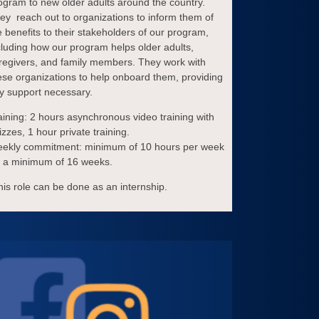
ogram to new older adults around the country.
ey reach out to organizations to inform them of
e benefits to their stakeholders of our program,
cluding how our program helps older adults,
regivers, and family members. They work with
ese organizations to help onboard them, providing
y support necessary.
aining: 2 hours asynchronous video training with
izzes, 1 hour private training.
ekly commitment: minimum of 10 hours per week
r a minimum of 16 weeks.
his role can be done as an internship.