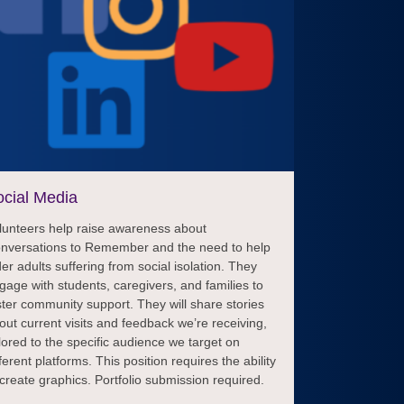
cial Media
lunteers help raise awareness about
nversations to Remember and the need to help
der adults suffering from social isolation. They
gage with students, caregivers, and families to
ster community support. They will share stories
out current visits and feedback we’re receiving,
ilored to the specific audience we target on
fferent platforms. This position requires the ability
 create graphics. Portfolio submission required.