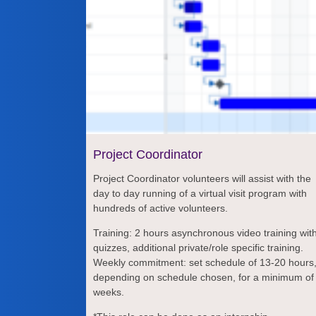
Project Coordinator
Project Coordinator volunteers will assist with the
day to day running of a virtual visit program with
hundreds of active volunteers.
Training: 2 hours asynchronous video training wit
quizzes, additional private/role specific training.
Weekly commitment: set schedule of 13-20 hours
depending on schedule chosen, for a minimum of
weeks.