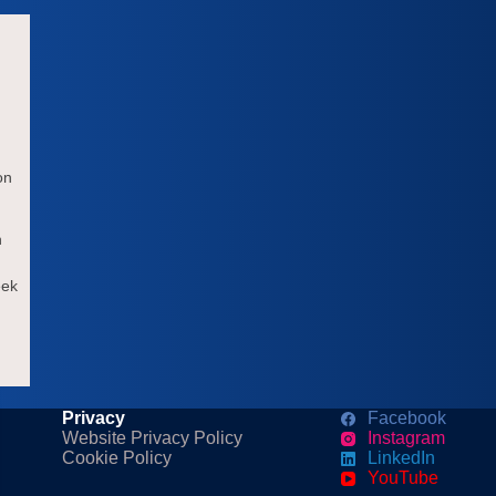
on
h
eek
Privacy
Facebook
Website Privacy Policy
Instagram
Cookie Policy
LinkedIn
YouTube