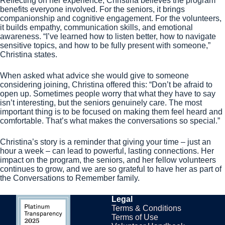
Reflecting on her experience, Christina believes the program
benefits everyone involved. For the seniors, it brings
companionship and cognitive engagement. For the volunteers,
it builds empathy, communication skills, and emotional
awareness. “I’ve learned how to listen better, how to navigate
sensitive topics, and how to be fully present with someone,”
Christina states.
When asked what advice she would give to someone
considering joining, Christina offered this: “Don’t be afraid to
open up. Sometimes people worry that what they have to say
isn’t interesting, but the seniors genuinely care. The most
important thing is to be focused on making them feel heard and
comfortable. That’s what makes the conversations so special.”
Christina’s story is a reminder that giving your time – just an
hour a week – can lead to powerful, lasting connections. Her
impact on the program, the seniors, and her fellow volunteers
continues to grow, and we are so grateful to have her as part of
the Conversations to Remember family.
Legal
Terms & Conditions
Terms of Use