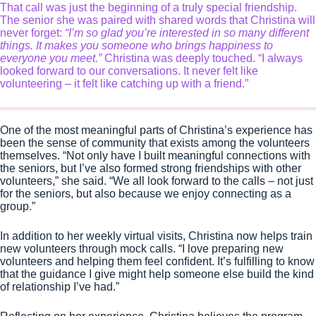
That call was just the beginning of a truly special friendship.
The senior she was paired with shared words that Christina will
never forget:
“I’m so glad you’re interested in so many different
things. It makes you someone who brings happiness to
everyone you meet.”
Christina was deeply touched. “I always
looked forward to our conversations. It never felt like
volunteering – it felt like catching up with a friend.”
One of the most meaningful parts of Christina’s experience has
been the sense of community that exists among the volunteers
themselves. “Not only have I built meaningful connections with
the seniors, but I’ve also formed strong friendships with other
volunteers,” she said. “We all look forward to the calls – not just
for the seniors, but also because we enjoy connecting as a
group.”
In addition to her weekly virtual visits, Christina now helps train
new volunteers through mock calls. “I love preparing new
volunteers and helping them feel confident. It’s fulfilling to know
that the guidance I give might help someone else build the kind
of relationship I’ve had.”