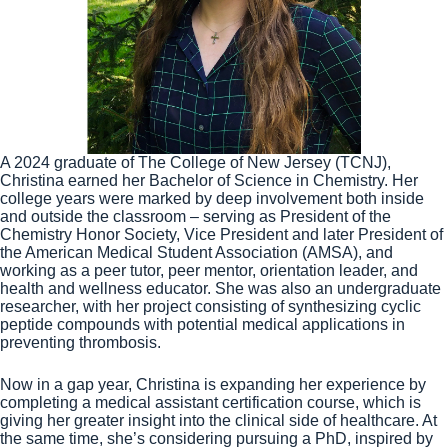
A 2024 graduate of The College of New Jersey (TCNJ),
Christina earned her Bachelor of Science in Chemistry. Her
college years were marked by deep involvement both inside
and outside the classroom – serving as President of the
Chemistry Honor Society, Vice President and later President of
the American Medical Student Association (AMSA), and
working as a peer tutor, peer mentor, orientation leader, and
health and wellness educator. She was also an undergraduate
researcher, with her project consisting of synthesizing cyclic
peptide compounds with potential medical applications in
preventing thrombosis.
Now in a gap year, Christina is expanding her experience by
completing a medical assistant certification course, which is
giving her greater insight into the clinical side of healthcare. At
the same time, she’s considering pursuing a PhD, inspired by