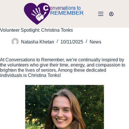
Volunteer Spotlight: Christina Tonks
Natasha Khetan
10/11/2025
News
At Conversations to Remember, we’re continually inspired by
the volunteers who give their time, energy, and compassion to
brighten the lives of seniors. Among these dedicated
individuals is Christina Tonks!