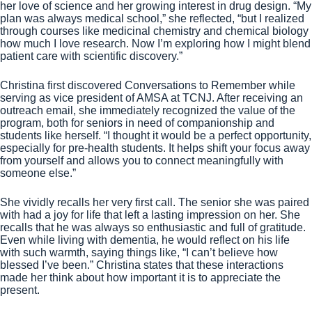
her love of science and her growing interest in drug design. “My
plan was always medical school,” she reflected, “but I realized
through courses like medicinal chemistry and chemical biology
how much I love research. Now I’m exploring how I might blend
patient care with scientific discovery.”
Christina first discovered Conversations to Remember while
serving as vice president of AMSA at TCNJ. After receiving an
outreach email, she immediately recognized the value of the
program, both for seniors in need of companionship and
students like herself. “I thought it would be a perfect opportunity,
especially for pre-health students. It helps shift your focus away
from yourself and allows you to connect meaningfully with
someone else.”
She vividly recalls her very first call. The senior she was paired
with had a joy for life that left a lasting impression on her. She
recalls that he was always so enthusiastic and full of gratitude.
Even while living with dementia, he would reflect on his life
with such warmth, saying things like, “I can’t believe how
blessed I’ve been.” Christina states that these interactions
made her think about how important it is to appreciate the
present.