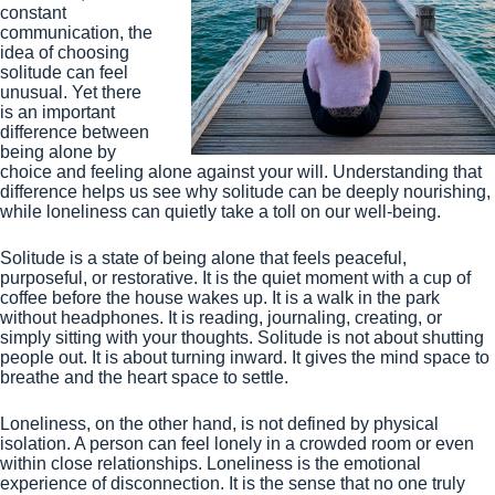
constant
communication, the
idea of choosing
solitude can feel
unusual. Yet there
is an important
difference between
being alone by
choice and feeling alone against your will. Understanding that
difference helps us see why solitude can be deeply nourishing,
while loneliness can quietly take a toll on our well-being.
Solitude is a state of being alone that feels peaceful,
purposeful, or restorative. It is the quiet moment with a cup of
coffee before the house wakes up. It is a walk in the park
without headphones. It is reading, journaling, creating, or
simply sitting with your thoughts. Solitude is not about shutting
people out. It is about turning inward. It gives the mind space to
breathe and the heart space to settle.
Loneliness, on the other hand, is not defined by physical
isolation. A person can feel lonely in a crowded room or even
within close relationships. Loneliness is the emotional
experience of disconnection. It is the sense that no one truly