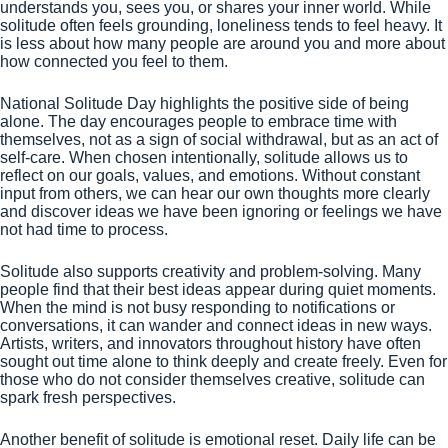
understands you, sees you, or shares your inner world. While
solitude often feels grounding, loneliness tends to feel heavy. It
is less about how many people are around you and more about
how connected you feel to them.
National Solitude Day highlights the positive side of being
alone. The day encourages people to embrace time with
themselves, not as a sign of social withdrawal, but as an act of
self-care. When chosen intentionally, solitude allows us to
reflect on our goals, values, and emotions. Without constant
input from others, we can hear our own thoughts more clearly
and discover ideas we have been ignoring or feelings we have
not had time to process.
Solitude also supports creativity and problem-solving. Many
people find that their best ideas appear during quiet moments.
When the mind is not busy responding to notifications or
conversations, it can wander and connect ideas in new ways.
Artists, writers, and innovators throughout history have often
sought out time alone to think deeply and create freely. Even for
those who do not consider themselves creative, solitude can
spark fresh perspectives.
Another benefit of solitude is emotional reset. Daily life can be