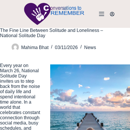
The Fine Line Between Solitude and Loneliness –
National Solitude Day
Mahima Bhat
03/11/2026
News
Every year on
March 26, National
Solitude Day
invites us to step
back from the noise
of daily life and
spend intentional
time alone. In a
world that
celebrates constant
connection through
social media, busy
schedules, and