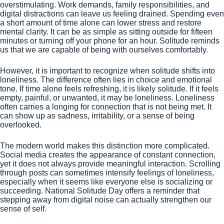
overstimulating. Work demands, family responsibilities, and
digital distractions can leave us feeling drained. Spending even
a short amount of time alone can lower stress and restore
mental clarity. It can be as simple as sitting outside for fifteen
minutes or turning off your phone for an hour. Solitude reminds
us that we are capable of being with ourselves comfortably.
However, it is important to recognize when solitude shifts into
loneliness. The difference often lies in choice and emotional
tone. If time alone feels refreshing, it is likely solitude. If it feels
empty, painful, or unwanted, it may be loneliness. Loneliness
often carries a longing for connection that is not being met. It
can show up as sadness, irritability, or a sense of being
overlooked.
The modern world makes this distinction more complicated.
Social media creates the appearance of constant connection,
yet it does not always provide meaningful interaction. Scrolling
through posts can sometimes intensify feelings of loneliness,
especially when it seems like everyone else is socializing or
succeeding. National Solitude Day offers a reminder that
stepping away from digital noise can actually strengthen our
sense of self.