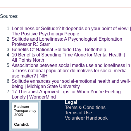
Sources:
Loneliness or Solitude? It depends on your point of view! |
The Positive Psychology People
Solitude and Loneliness: A Psychological Exploration |
Professor RJ Starr
Benefits Of National Solitude Day | Betterhelp
10 Benefits of Spending Time Alone for Mental Health |
All Points North
Associations between social media use and loneliness in
a cross-national population: do motives for social media
use matter? | NIH
Solitude enhances your social-emotional health and well-
being | Michigan State University
17 Therapist-Approved Tips for When You’re Feeling
Lonely | WonderMind
Legal
Terms & Conditions
Terms of Use
Volunteer Handbook