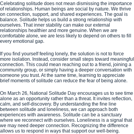
Celebrating solitude does not mean dismissing the importance
of relationships. Human beings are social by nature. We thrive
on connection, support, and shared experiences. The goal is
balance. Solitude helps us build a strong relationship with
ourselves. That inner stability can make our external
relationships healthier and more genuine. When we are
comfortable alone, we are less likely to depend on others to fill
every emotional gap.
If you find yourself feeling lonely, the solution is not to force
more isolation. Instead, consider small steps toward meaningful
connection. This could mean reaching out to a friend, joining a
community group, or simply having a deeper conversation with
someone you trust. At the same time, learning to appreciate
brief moments of solitude can reduce the fear of being alone.
On March 26, National Solitude Day encourages us to see time
alone as an opportunity rather than a threat. It invites reflection,
calm, and self-discovery. By understanding the fine line
between solitude and loneliness, we can approach both
experiences with awareness. Solitude can be a sanctuary
where we reconnect with ourselves. Loneliness is a signal that
we may need deeper connection. Recognizing the difference
allows us to respond in ways that support our well-being.