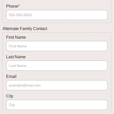
Phone
*
Alternate Family Contact
First Name
Last Name
Email
City