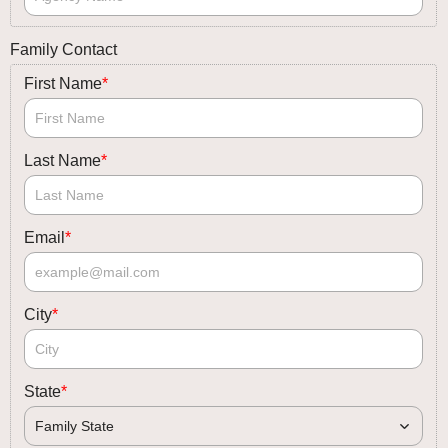
Family Contact
First Name
*
Last Name
*
Email
*
City
*
State
*
Family State