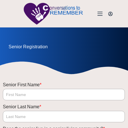
Senior Registration
Senior First Name
*
Senior Last Name
*