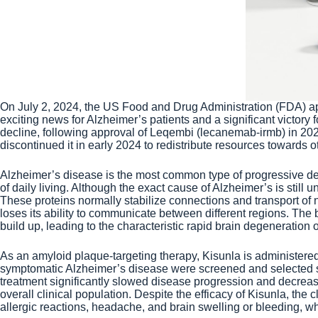
On July 2, 2024, the US Food and Drug Administration (FDA) a
exciting news for Alzheimer’s patients and a significant victory
decline, following approval of Leqembi (lecanemab-irmb) in 20
discontinued it in early 2024 to redistribute resources towards oth
Alzheimer’s disease is the most common type of progressive deme
of daily living. Although the exact cause of Alzheimer’s is stil
These proteins normally stabilize connections and transport of 
loses its ability to communicate between different regions. The b
build up, leading to the characteristic rapid brain degeneration 
As an amyloid plaque-targeting therapy, Kisunla is administered 
symptomatic Alzheimer’s disease were screened and selected sta
treatment significantly slowed disease progression and decrea
overall clinical population. Despite the efficacy of Kisunla, the 
allergic reactions, headache, and brain swelling or bleeding, wh