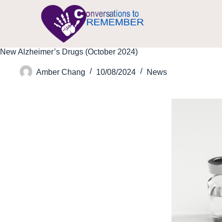
New Alzheimer’s Drugs (October 2024)
Amber Chang
10/08/2024
News