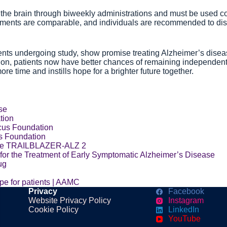
he brain through biweekly administrations and must be used con
atments are comparable, and individuals are recommended to disc
eatments undergoing study, show promise treating Alzheimer’s dis
on, patients now have better chances of remaining independent an
e time and instills hope for a brighter future together.
se
tion
cus Foundation
s Foundation
The TRAILBLAZER-ALZ 2
for the Treatment of Early Symptomatic Alzheimer’s Disease
ug
pe for patients | AAMC
Privacy
Facebook
Website Privacy Policy
Instagram
Cookie Policy
LinkedIn
YouTube