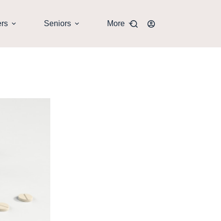
ers
Seniors
More