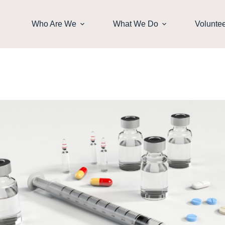
Who Are We
What We Do
Volunte