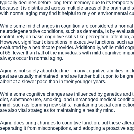
typically declines before long-term memory due to its temporary
because it is distributed across multiple areas of the brain an
with normal aging may find it helpful to rely on environmental 
While some mild changes in cognition are considered a normal p
neurodegenerative conditions, such as dementia, is by evaluatin
control, rely on basic cognitive skills like perception, attentio
However, significant disruptions in executive functions, such as 
evaluated by a healthcare provider. Additionally, while mild cog
of 65, fewer than half of the individuals with mild cognitive i
always occur in normal aging.
Aging is not solely about decline—many cognitive abilities, inc
past are usually maintained, and are further built upon to be gr
albeit at a slower pace than in their younger years.
While some cognitive changes are influenced by genetics and the e
diet, substance use, smoking, and unmanaged medical conditions c
mind, such as learning new skills, maintaining social connectio
are also vital strategies for maintaining a healthy mind.
Aging does bring changes to cognitive function, but these altera
separating it from misconceptions, and adopting a proactive app