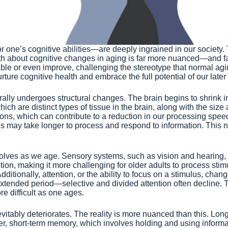
ne’s cognitive abilities—are deeply ingrained in our society. T
ruth about cognitive changes in aging is far more nuanced—and 
table or even improve, challenging the stereotype that normal a
ture cognitive health and embrace the full potential of our later
lly undergoes structural changes. The brain begins to shrink in
ich are distinct types of tissue in the brain, along with the siz
ions, which can contribute to a reduction in our processing speed
uals may take longer to process and respond to information. This 
 evolves as we age. Sensory systems, such as vision and hearing, 
tion, making it more challenging for older adults to process st
ditionally, attention, or the ability to focus on a stimulus, cha
extended period—selective and divided attention often decline. 
e difficult as one ages.
vitably deteriorates. The reality is more nuanced than this. Lon
r, short-term memory, which involves holding and using informa