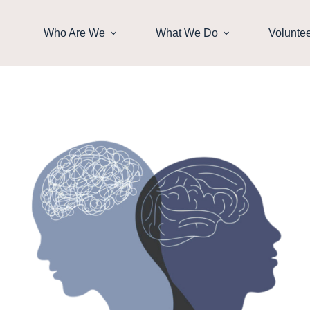
Who Are We
What We Do
Volunte