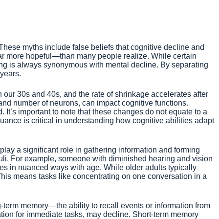
hese myths include false beliefs that cognitive decline and
far more hopeful—than many people realize. While certain
ging is always synonymous with mental decline. By separating
 years.
 our 30s and 40s, and the rate of shrinkage accelerates after
e and number of neurons, can impact cognitive functions.
. It’s important to note that these changes do not equate to a
nuance is critical in understanding how cognitive abilities adapt
play a significant role in gathering information and forming
imuli. For example, someone with diminished hearing and vision
nges in nuanced ways with age. While older adults typically
This means tasks like concentrating on one conversation in a
g-term memory—the ability to recall events or information from
tion for immediate tasks, may decline. Short-term memory