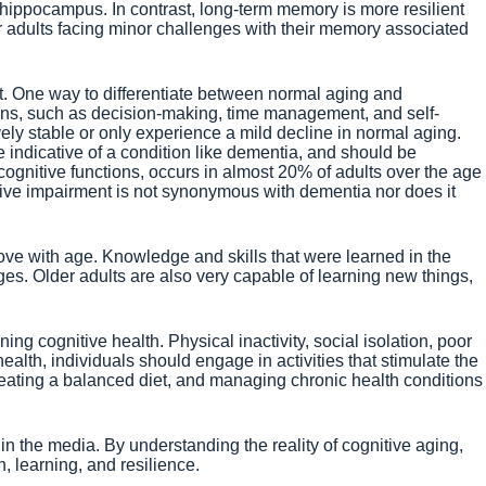
 hippocampus. In contrast, long-term memory is more resilient
er adults facing minor challenges with their memory associated
t. One way to differentiate between normal aging and
ions, such as decision-making, time management, and self-
ively stable or only experience a mild decline in normal aging.
be indicative of a condition like dementia, and should be
cognitive functions, occurs in almost 20% of adults over the age
itive impairment is not synonymous with dementia nor does it
ove with age. Knowledge and skills that were learned in the
ges. Older adults are also very capable of learning new things,
ng cognitive health. Physical inactivity, social isolation, poor
lth, individuals should engage in activities that stimulate the
, eating a balanced diet, and managing chronic health conditions
in the media. By understanding the reality of cognitive aging,
, learning, and resilience.