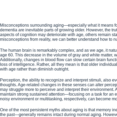
Misconceptions surrounding aging—especially what it means for o
dementia are inevitable parts of growing older. However, the t
aspects of cognition may deteriorate with age, others remain s
misconceptions from reality, we can better understand how to nur
The human brain is remarkably complex, and as we age, it natura
age 60. This decrease in the volume of gray and white matter, wh
Additionally, changes in blood flow can slow certain brain funct
loss of intelligence. Rather, all they mean is that older individ
with age rather than diminish outright.
Perception, the ability to recognize and interpret stimuli, also
thoughts. Age-related changes in these senses can alter percep
may struggle more to perceive and interpret their environment. Ad
maintain strong sustained attention—focusing on a task for an 
noisy environment or multitasking, respectively, can become mor
One of the most persistent myths about aging is that memory ine
the past—generally remains intact during normal aging. Howeve