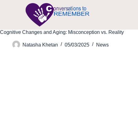
Cognitive Changes and Aging: Misconception vs. Reality
Natasha Khetan
05/03/2025
News