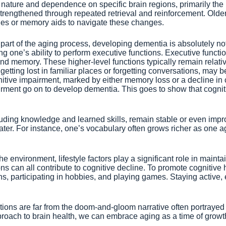
 nature and dependence on specific brain regions, primarily the
d strengthened through repeated retrieval and reinforcement. Old
cues or memory aids to navigate these changes.
art of the aging process, developing dementia is absolutely no
g one’s ability to perform executive functions. Executive funct
n, and memory. These higher-level functions typically remain relat
getting lost in familiar places or forgetting conversations, may 
nitive impairment, marked by either memory loss or a decline in 
mpairment go on to develop dementia. This goes to show that cogn
luding knowledge and learned skills, remain stable or even impr
eater. For instance, one’s vocabulary often grows richer as one a
nvironment, lifestyle factors play a significant role in maintaini
an all contribute to cognitive decline. To promote cognitive hea
ns, participating in hobbies, and playing games. Staying active
tions are far from the doom-and-gloom narrative often portrayed 
roach to brain health, we can embrace aging as a time of growth