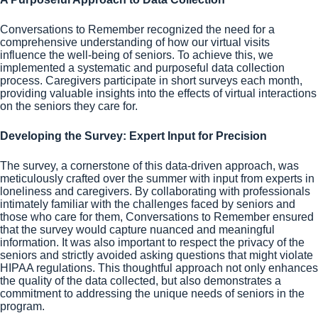
Conversations to Remember recognized the need for a
comprehensive understanding of how our virtual visits
influence the well-being of seniors. To achieve this, we
implemented a systematic and purposeful data collection
process. Caregivers participate in short surveys each month,
providing valuable insights into the effects of virtual interactions
on the seniors they care for.
Developing the Survey: Expert Input for Precision
The survey, a cornerstone of this data-driven approach, was
meticulously crafted over the summer with input from experts in
loneliness and caregivers. By collaborating with professionals
intimately familiar with the challenges faced by seniors and
those who care for them, Conversations to Remember ensured
that the survey would capture nuanced and meaningful
information. It was also important to respect the privacy of the
seniors and strictly avoided asking questions that might violate
HIPAA regulations. This thoughtful approach not only enhances
the quality of the data collected, but also demonstrates a
commitment to addressing the unique needs of seniors in the
program.