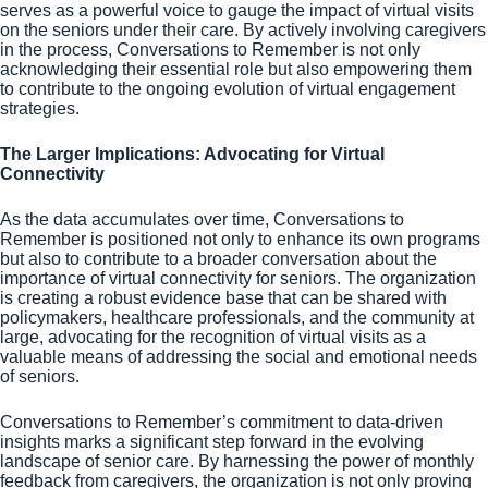
serves as a powerful voice to gauge the impact of virtual visits
on the seniors under their care. By actively involving caregivers
in the process, Conversations to Remember is not only
acknowledging their essential role but also empowering them
to contribute to the ongoing evolution of virtual engagement
strategies.
The Larger Implications: Advocating for Virtual
Connectivity
As the data accumulates over time, Conversations to
Remember is positioned not only to enhance its own programs
but also to contribute to a broader conversation about the
importance of virtual connectivity for seniors. The organization
is creating a robust evidence base that can be shared with
policymakers, healthcare professionals, and the community at
large, advocating for the recognition of virtual visits as a
valuable means of addressing the social and emotional needs
of seniors.
Conversations to Remember’s commitment to data-driven
insights marks a significant step forward in the evolving
landscape of senior care. By harnessing the power of monthly
feedback from caregivers, the organization is not only proving