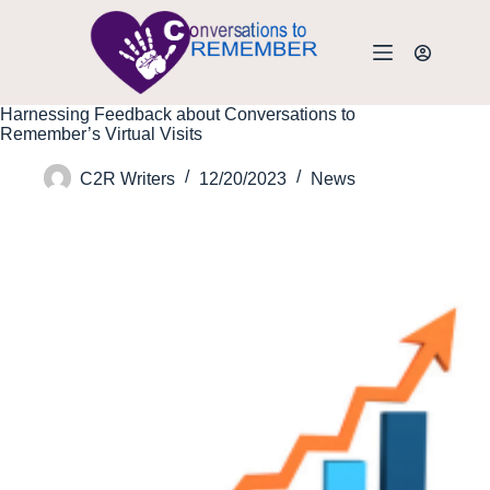
Harnessing Feedback about Conversations to
Remember’s Virtual Visits
C2R Writers
12/20/2023
News