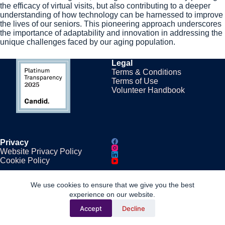
the efficacy of virtual visits, but also contributing to a deeper
understanding of how technology can be harnessed to improve
the lives of our seniors. This pioneering approach underscores
the importance of adaptability and innovation in addressing the
unique challenges faced by our aging population.
Legal
Terms & Conditions
Terms of Use
Volunteer Handbook
Privacy
Website Privacy Policy
Cookie Policy
We use cookies to ensure that we give you the best
Contacts
experience on our website.
Phone: (862) 243-5331
Accept
Decline
Email:
info@conversationstore